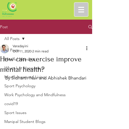
Post
All Posts
Varadayini
All Posts
Oct 11, 2020
2 min read
How can exercise improve
Mindful Mondays
mental health?
What Just Happened!
Mindfulness and Living
By Sidharth Nair and Abhishek Bhandari
Sport Psychology
Work Psychology and Mindfulness
covid19
Sport Issues
Manipal Student Blogs