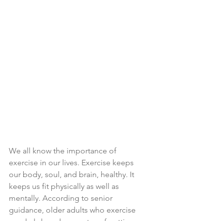
We all know the importance of 
exercise in our lives. Exercise keeps 
our body, soul, and brain, healthy. It 
keeps us fit physically as well as 
mentally. According to senior 
guidance, older adults who exercise 