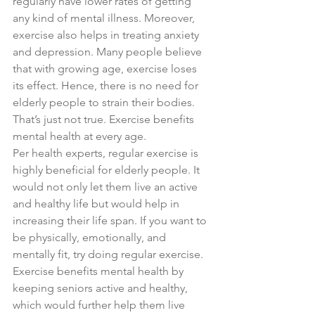
regularly have lower rates of getting 
any kind of mental illness. Moreover, 
exercise also helps in treating anxiety 
and depression. Many people believe 
that with growing age, exercise loses 
its effect. Hence, there is no need for 
elderly people to strain their bodies. 
That’s just not true. Exercise benefits 
mental health at every age.
Per health experts, regular exercise is 
highly beneficial for elderly people. It 
would not only let them live an active 
and healthy life but would help in 
increasing their life span. If you want to 
be physically, emotionally, and 
mentally fit, try doing regular exercise. 
Exercise benefits mental health by 
keeping seniors active and healthy, 
which would further help them live 