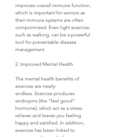
improves overall immune function, 
which is important for seniors as 
their immune systems are often 
compromised. Even light exercise, 
such as walking, can be a powerful 
tool for preventable disease 
management.
2. Improved Mental Health
The mental health benefits of 
exercise are nearly 
endless. Exercise produces 
endropins (the “feel good” 
hormone), which act as a stress 
reliever and leaves you feeling 
happy and satisfied. In addition, 
exercise has been linked to 