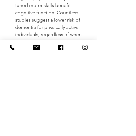
tuned motor skills benefit 
cognitive function. Countless 
studies suggest a lower risk of 
dementia for physically active 
individuals, regardless of when 
you begin a routine.
Conclusion
Exercise is good for you; it’s just a 
matter of making it a priority and a 
habit in your daily life. In the aging 
population, exercise has been shown 
to prevent disease, lower the risk of 
falls, improve mental health and well-
being, strengthen social ties, and 