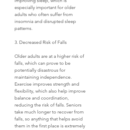
improving sleep, which is 
especially important for older 
adults who often suffer from 
insomnia and disrupted sleep 
patterns.  
3. Decreased Risk of Falls
Older adults are at a higher risk of 
falls, which can prove to be 
potentially disastrous for 
maintaining independence. 
Exercise improves strength and 
flexibility, which also help improve 
balance and coordination, 
reducing the risk of falls. Seniors 
take much longer to recover from 
falls, so anything that helps avoid 
them in the first place is extremely 