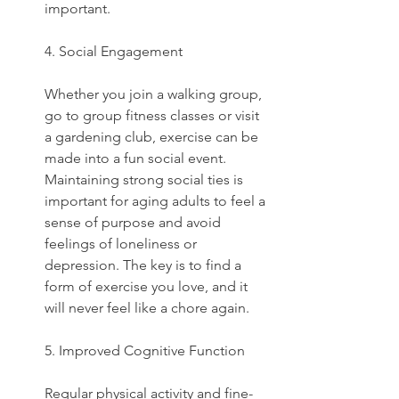
important.  
4. Social Engagement
Whether you join a walking group, 
go to group fitness classes or visit 
a gardening club, exercise can be 
made into a fun social event. 
Maintaining strong social ties is 
important for aging adults to feel a 
sense of purpose and avoid 
feelings of loneliness or 
depression. The key is to find a 
form of exercise you love, and it 
will never feel like a chore again.
5. Improved Cognitive Function
Regular physical activity and fine-