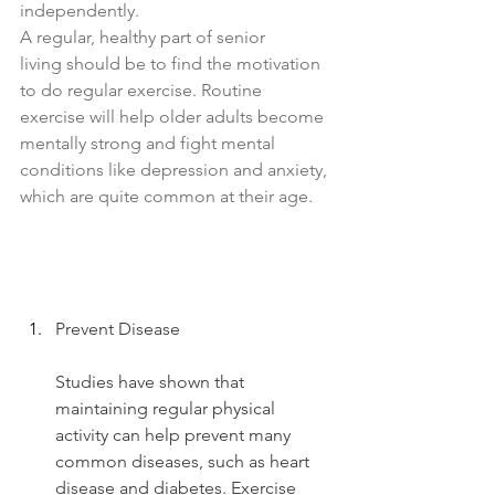
independently.
A regular, healthy part of senior 
living should be to find the motivation 
to do regular exercise. Routine 
exercise will help older adults become 
mentally strong and fight mental 
conditions like depression and anxiety, 
which are quite common at their age.
Prevent Disease
Studies have shown that 
maintaining regular physical 
activity can help prevent many 
common diseases, such as heart 
disease and diabetes. Exercise 