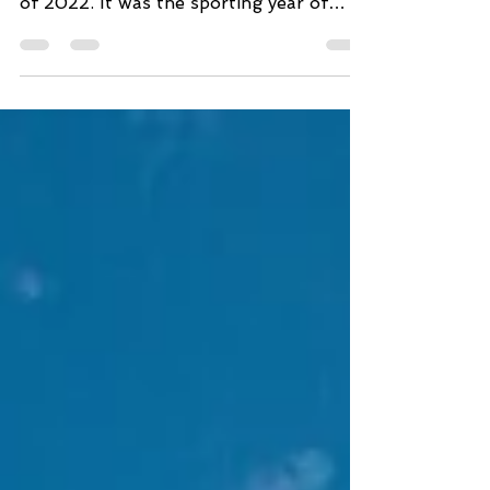
season. Everyone is settling in the year
of 2022. It was the sporting year of
Mad Max and Fury...