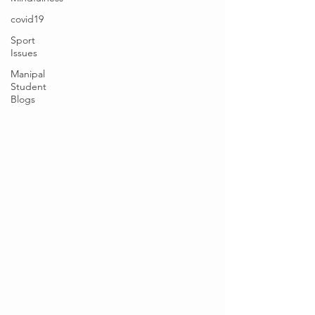
covid19
Sport
Issues
Manipal
Student
Blogs