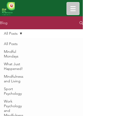
Blog
All Posts
All Posts
Mindful
Mondays
What Just
Happened!
Mindfulness
and Living
Sport
Psychology
Work
Psychology
and
Mindfulness