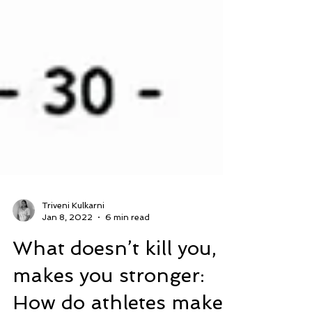
Triveni Kulkarni
Jan 8, 2022
6 min read
What doesn’t kill you,
makes you stronger: