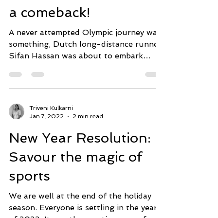
How do athletes make
a comeback!
A never attempted Olympic journey was
something, Dutch long-distance runner,
Sifan Hassan was about to embark
upon- a triple gold in long...
Triveni Kulkarni
Jan 7, 2022
2 min read
New Year Resolution:
Savour the magic of
sports
We are well at the end of the holiday