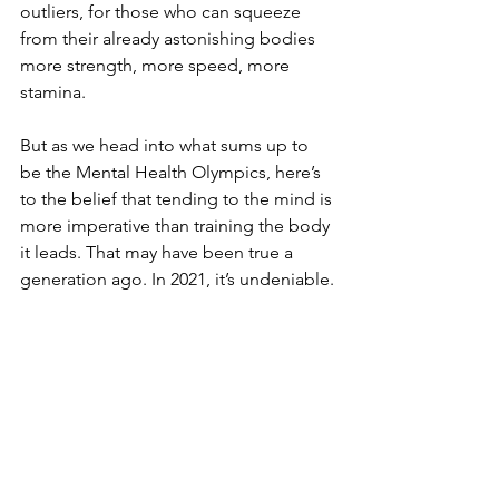
outliers, for those who can squeeze 
from their already astonishing bodies 
more strength, more speed, more 
stamina.
But as we head into what sums up to 
be the Mental Health Olympics, here’s 
to the belief that tending to the mind is 
more imperative than training the body 
it leads. That may have been true a 
generation ago. In 2021, it’s undeniable.