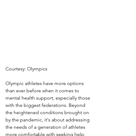
Courtesy: Olympics
Olympic athletes have more options 
than ever before when it comes to 
mental health support, especially those 
with the biggest federations. Beyond 
the heightened conditions brought on 
by the pandemic, it's about addressing 
the needs of a generation of athletes 
more comfortable with seeking help.