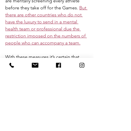
are mentally screening every athlete 
before they take off for the Games. 
But 
there are other countries who do not 
have the luxury to send in a mental 
health team or professional due the 
restriction imposed on the numbers of 
people who can accompany a team.
With these measures it’s certain that 
this year’s Games will be an important 
one in recognition and 
acknowledgement of mental health 
issues. The current ‘state of play’ in 
supporting elite athlete mental health 
and wellbeing has centred mostly on 
building mental health literacy or 
awareness of the signs of mental ill-
health amongst athletes. Such 
awareness is necessary, but not 