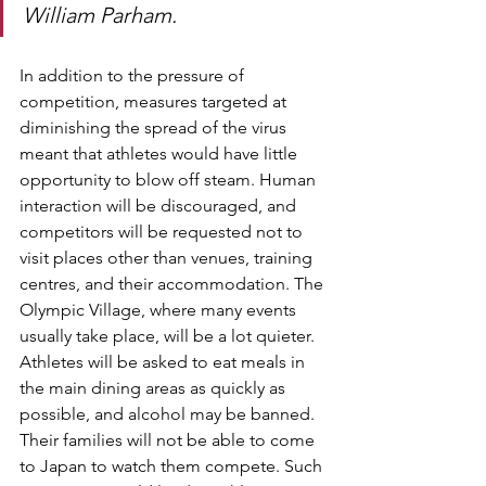
William Parham.
In addition to the pressure of 
competition, measures targeted at 
diminishing the spread of the virus 
meant that athletes would have little 
opportunity to blow off steam. Human 
interaction will be discouraged, and 
competitors will be requested not to 
visit places other than venues, training 
centres, and their accommodation. The 
Olympic Village, where many events 
usually take place, will be a lot quieter. 
Athletes will be asked to eat meals in 
the main dining areas as quickly as 
possible, and alcohol may be banned. 
Their families will not be able to come 
to Japan to watch them compete. Such 