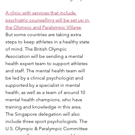
A clinic with services that include 
psychiatric counselling will be set up in 
the Olympic and Paralympic Village
. 
But some countries are taking extra 
steps to keep athletes in a healthy state 
of mind. The British Olympic 
Association will be sending a mental 
health expert team to support athletes 
and staff. The mental health team will 
be led by a clinical psychologist and 
supported by a specialist in mental 
health, as well as a team of around 10 
mental health champions, who have 
training and knowledge in this area. 
The Singapore delegation will also 
include three sport psychologists. The 
U.S. Olympic & Paralympic Committee 