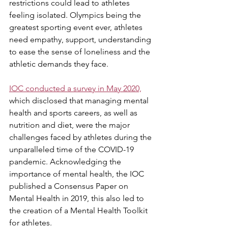
restrictions could lead to athletes 
feeling isolated. Olympics being the 
greatest sporting event ever, athletes 
need empathy, support, understanding 
to ease the sense of loneliness and the 
athletic demands they face.
IOC conducted a survey in May 2020,
which disclosed that managing mental 
health and sports careers, as well as 
nutrition and diet, were the major 
challenges faced by athletes during the 
unparalleled time of the COVID-19 
pandemic. Acknowledging the 
importance of mental health, the IOC 
published a Consensus Paper on 
Mental Health in 2019, this also led to 
the creation of a Mental Health Toolkit 
for athletes.