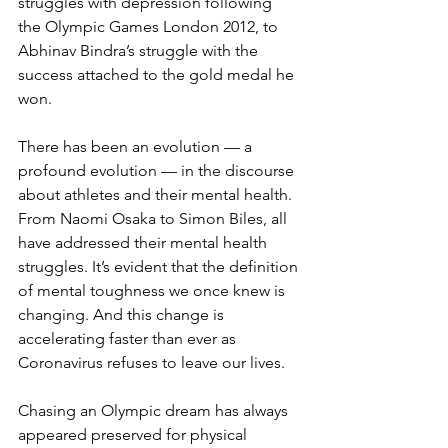
struggles with depression following 
the Olympic Games London 2012, to 
Abhinav Bindra’s struggle with the 
success attached to the gold medal he 
won.
There has been an evolution — a 
profound evolution — in the discourse 
about athletes and their mental health. 
From Naomi Osaka to Simon Biles, all 
have addressed their mental health 
struggles. It’s evident that the definition 
of mental toughness we once knew is 
changing. And this change is 
accelerating faster than ever as 
Coronavirus refuses to leave our lives. 
Chasing an Olympic dream has always 
appeared preserved for physical 