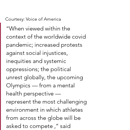
Courtesy: Voice of America
“When viewed within the 
context of the worldwide covid 
pandemic; increased protests 
against social injustices, 
inequities and systemic 
oppressions; the political 
unrest globally, the upcoming 
Olympics — from a mental 
health perspective — 
represent the most challenging 
environment in which athletes 
from across the globe will be 
asked to compete ,” said 