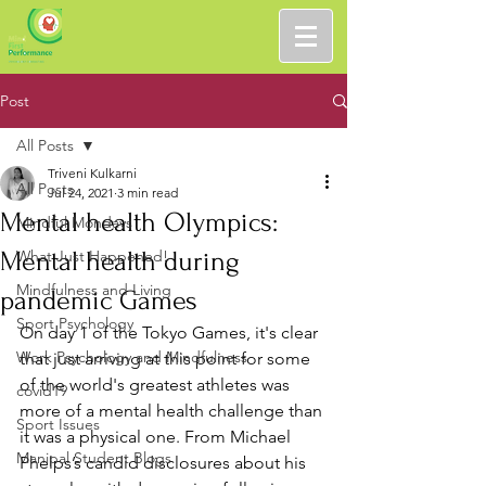
Post
All Posts
Triveni Kulkarni
All Posts
Jul 24, 2021
3 min read
Mental health Olympics:
Mindful Mondays
Mental health during
What Just Happened!
Mindfulness and Living
pandemic Games
Sport Psychology
On day 1 of the Tokyo Games, it's clear 
Work Psychology and Mindfulness
that just arriving at this point for some 
of the world's greatest athletes was 
covid19
more of a mental health challenge than 
Sport Issues
it was a physical one. From Michael 
Manipal Student Blogs
Phelps’s candid disclosures about his 