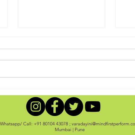
Sink/Swim: Control your
A Sw
Thoughts!
Acco
Whatsapp/ Call: +91 80104 43078 ;
varadayini@mindfirstperform.c
Mumbai | Pune