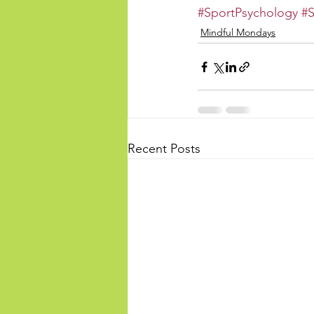
#SportPsychology
#S
Mindful Mondays
Recent Posts