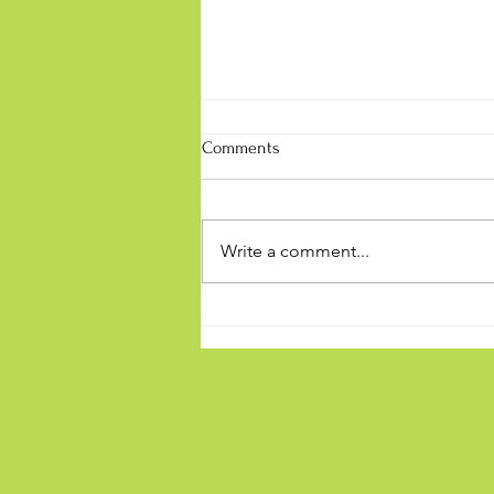
Comments
Write a comment...
Being a mindful Sport Parent