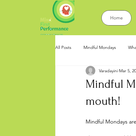
Home
All Posts
Mindful Mondays
Wha
Varadayini
Mar 5, 2
Work Psychology and Mindfulness
Mindful Mo
mouth!
Mindful Mondays are 