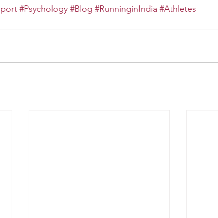
port
#Psychology
#Blog
#RunninginIndia
#Athletes