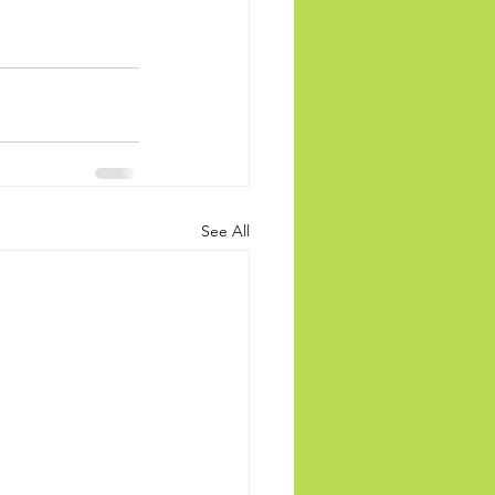
See All