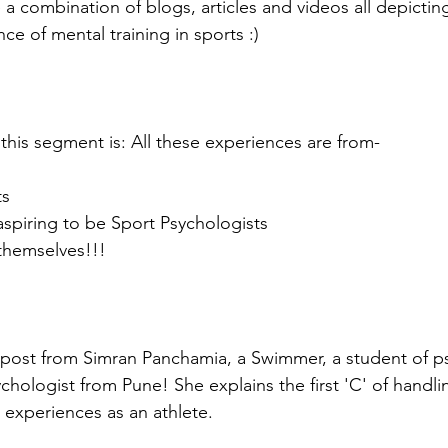
 a combination of blogs, articles and videos all depictin
e of mental training in sports :)
 this segment is: All these experiences are from-
ts
aspiring to be Sport Psychologists
 themselves!!!
 post from Simran Panchamia, a Swimmer, a student of p
chologist from Pune! She explains the first 'C' of handli
 experiences as an athlete. 