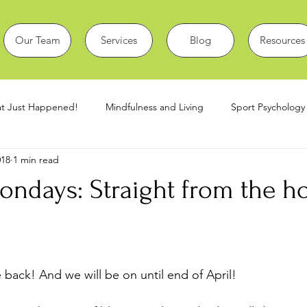
Our Team
Services
Blog
Resources
t Just Happened!
Mindfulness and Living
Sport Psychology
018
1 min read
covid19
Sport Issues
Manipal Student Blogs
ndays: Straight from the ho
back! And we will be on until end of April!