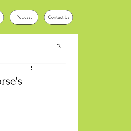
Podcast
Contact Us
rse's