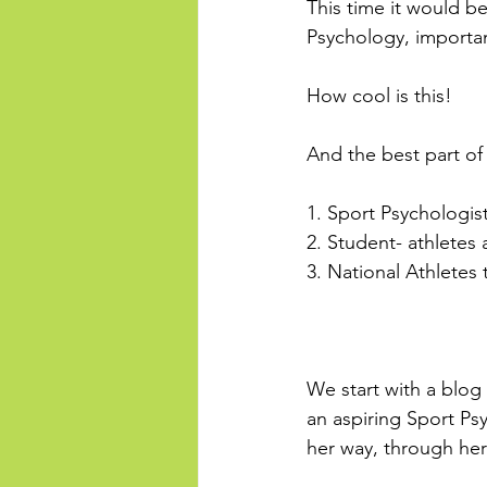
This time it would be
Psychology, importanc
How cool is this!
And the best part of
1. Sport Psychologis
2. Student- athletes 
3. National Athletes
We start with a blog
an aspiring Sport Psy
her way, through her