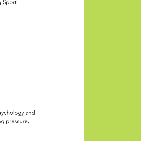
g Sport 
sychology and 
ng pressure, 