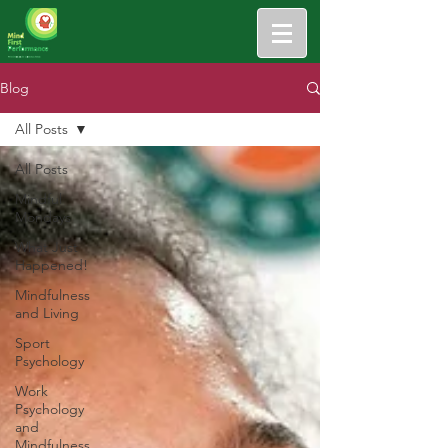
Blog
All Posts
All Posts
Mindful
Mondays
What Just
Happened!
Mindfulness
and Living
Sport
Psychology
Work
Psychology
and
Mindfulness