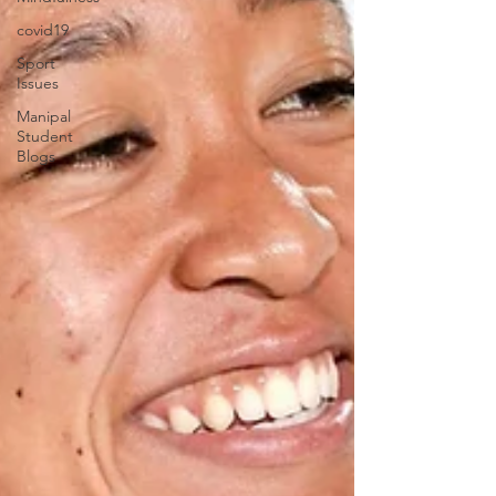
covid19
Sport
Issues
Manipal
Student
Blogs