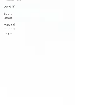
covid19
Sport
Issues
Manipal
Student
Blogs