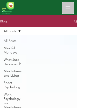
Blog
All Posts
All Posts
Mindful
Mondays
What Just
Happened!
Mindfulness
and Living
Sport
Psychology
Work
Psychology
and
Mindfulness