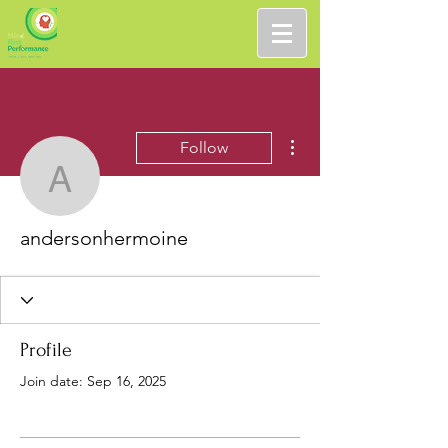
More actions
Follow
andersonhermoine
andersonhermoine
Profile
Join date: Sep 16, 2025